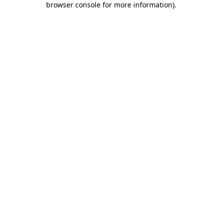
browser console for more information)
.