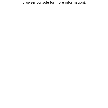
browser console for more information)
.