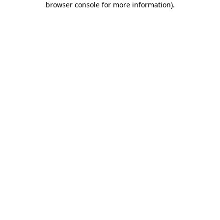
browser console for more information)
.