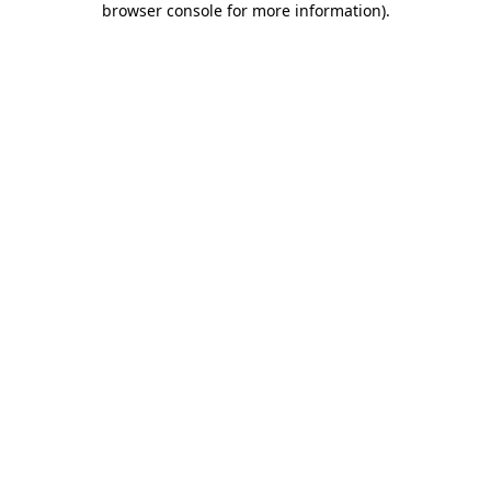
browser console for more information)
.