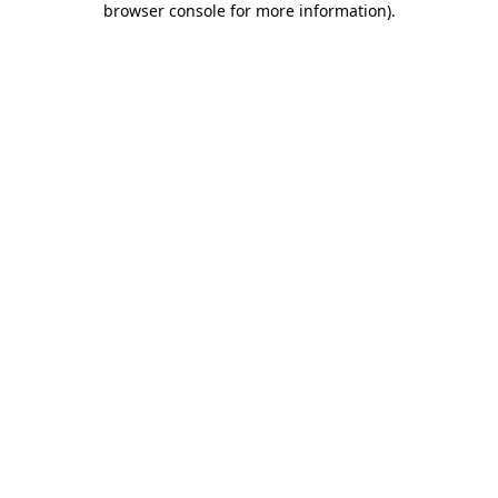
browser console for more information)
.