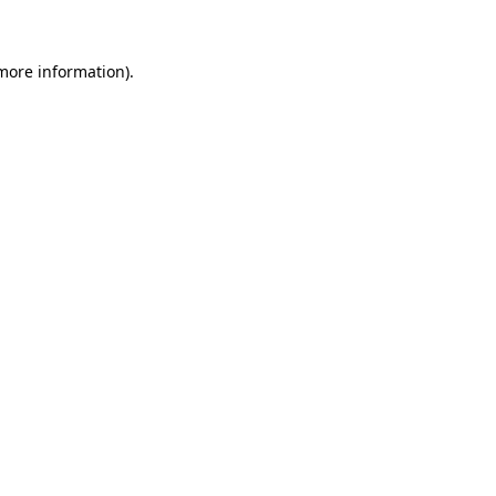
 more information)
.