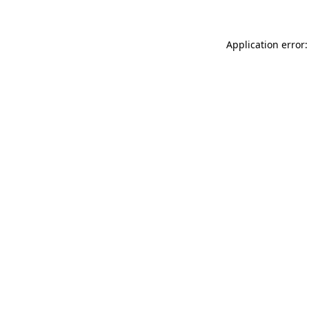
Application error