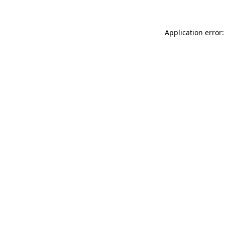
Application error