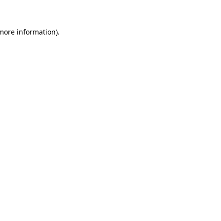
 more information)
.