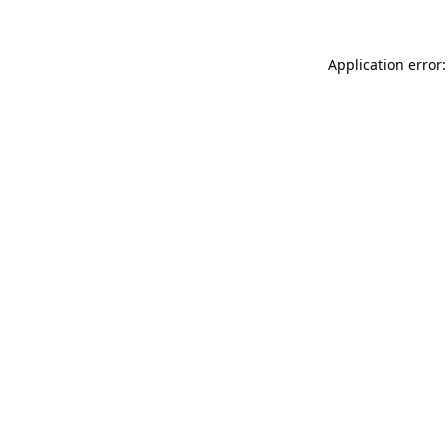
Application error