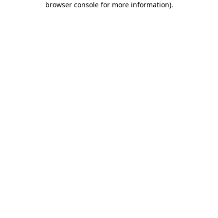
browser console for more information)
.