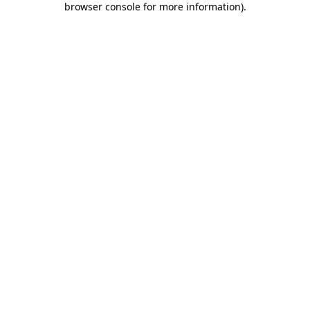
browser console for more information)
.