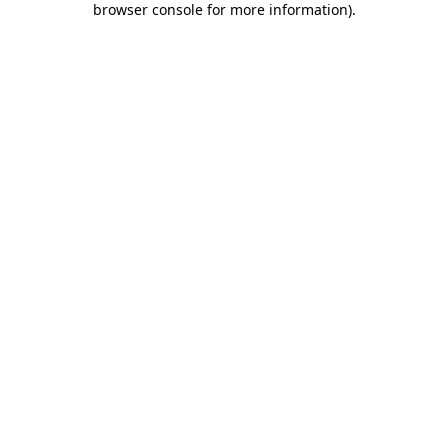
browser console for more information)
.