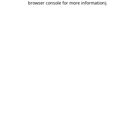
browser console for more information)
.