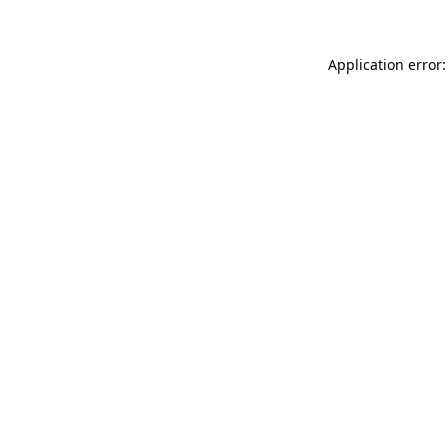
Application error