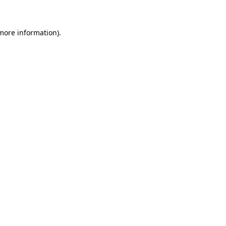
 more information)
.