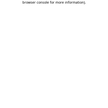
browser console for more information)
.