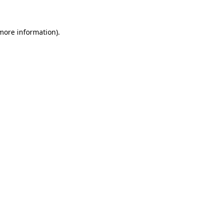
 more information)
.