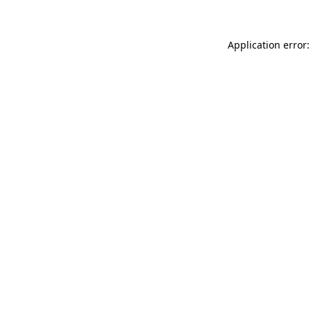
Application error