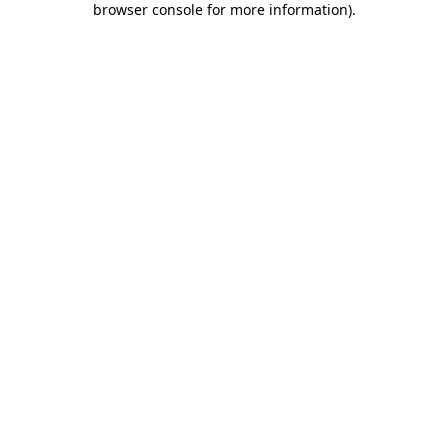
browser console for more information)
.