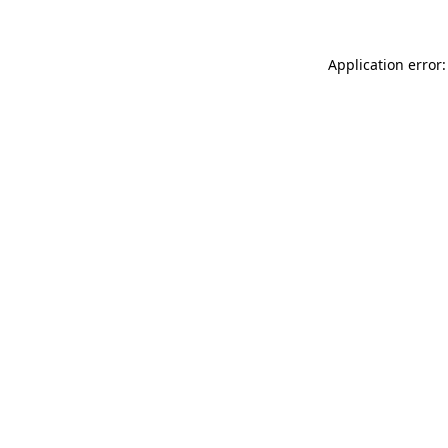
Application error