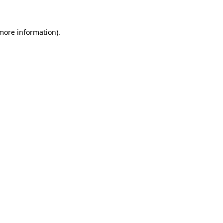
 more information)
.