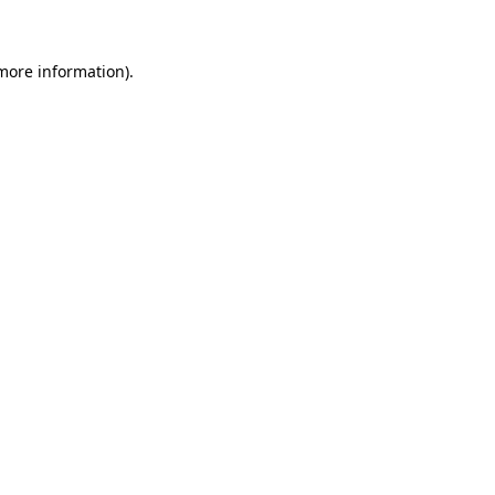
 more information)
.