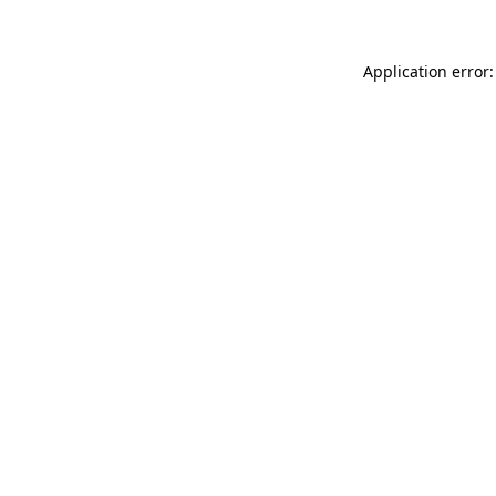
Application error