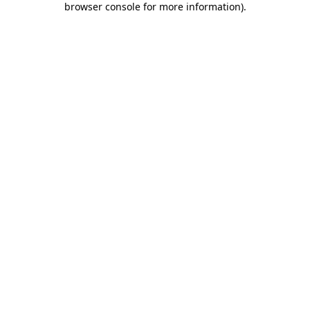
browser console for more information)
.