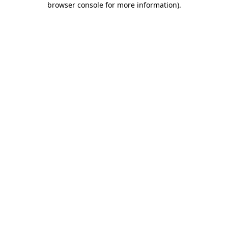
browser console for more information)
.