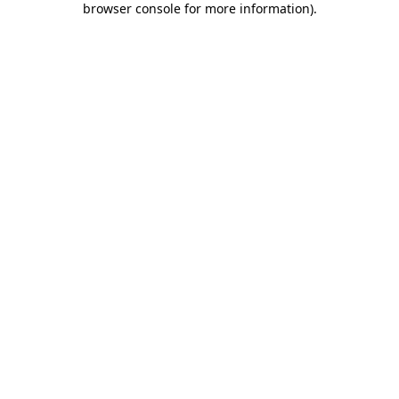
browser console for more information)
.