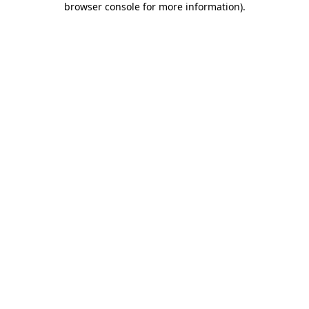
browser console for more information)
.