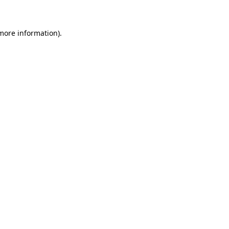
 more information)
.