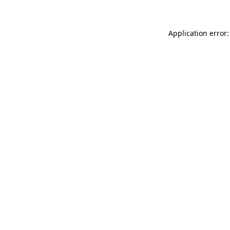
Application error