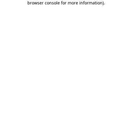
browser console for more information)
.