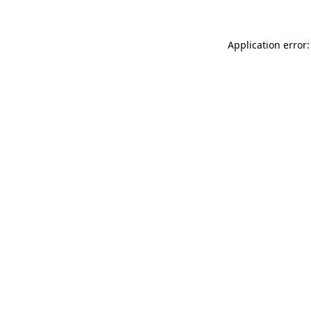
Application error