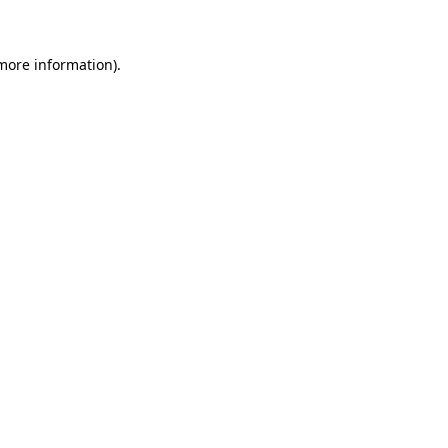
 more information)
.