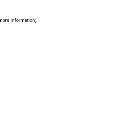
 more information)
.