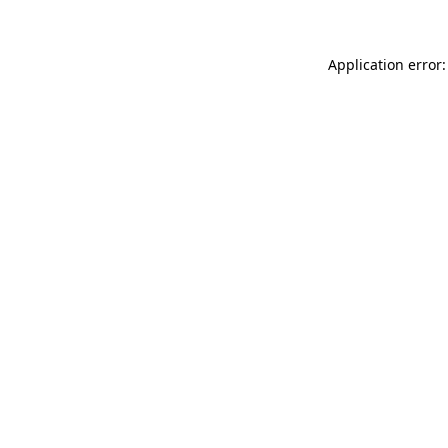
Application error