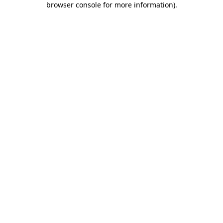
browser console for more information)
.