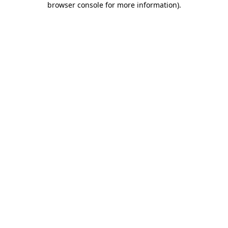
browser console for more information)
.