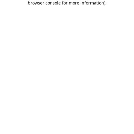
browser console for more information)
.