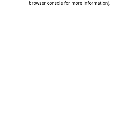
browser console for more information)
.