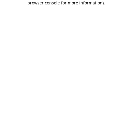
browser console for more information)
.