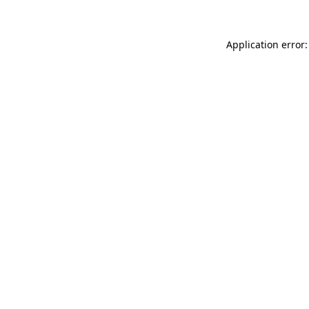
Application error