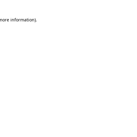
 more information)
.