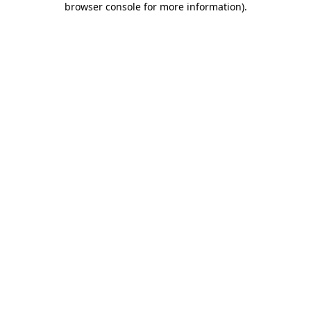
browser console for more information)
.