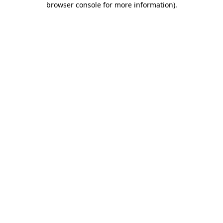
browser console for more information)
.