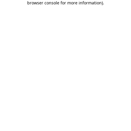
browser console for more information)
.