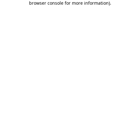
browser console for more information)
.