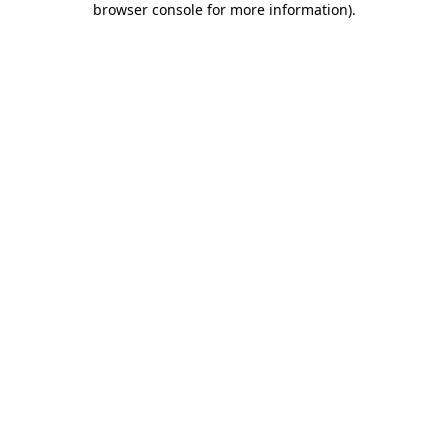
browser console for more information)
.