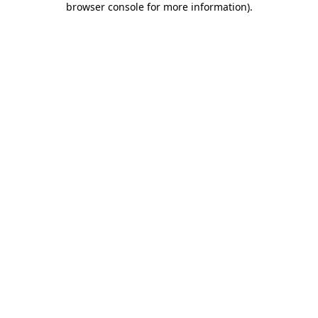
browser console for more information)
.