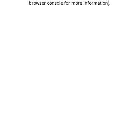
browser console for more information)
.