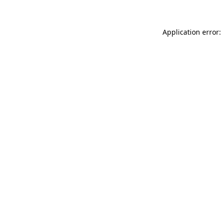
Application error