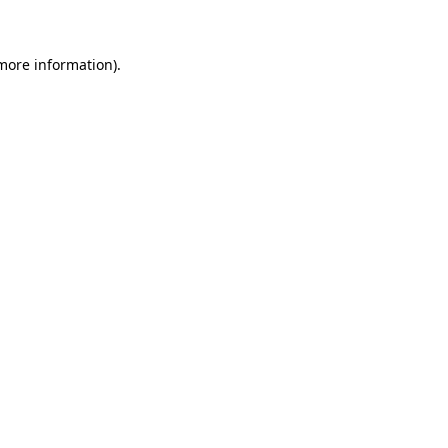
 more information)
.