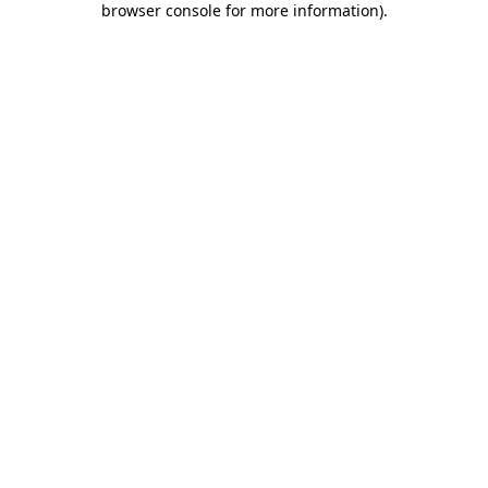
browser console for more information)
.