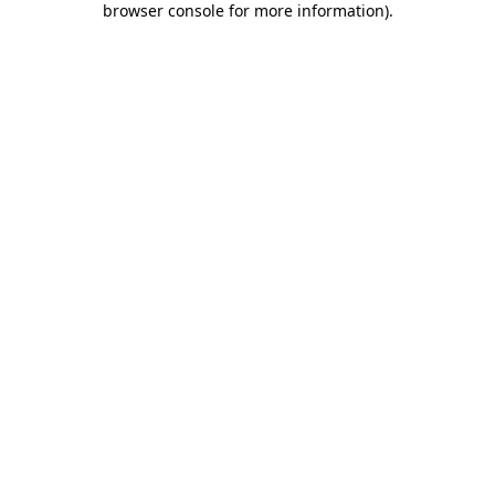
browser console for more information)
.