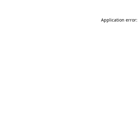
Application error