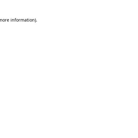
 more information)
.