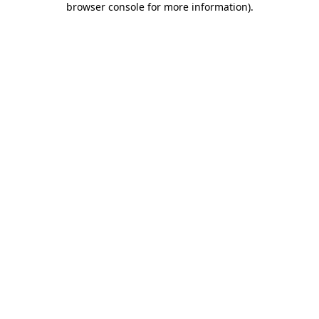
browser console for more information)
.