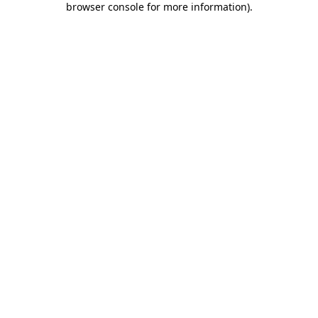
browser console for more information)
.