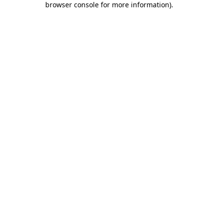
browser console for more information)
.