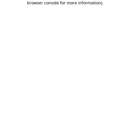
browser console for more information)
.