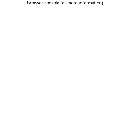
browser console for more information)
.