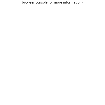
browser console for more information)
.