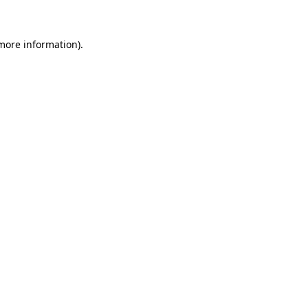
 more information)
.